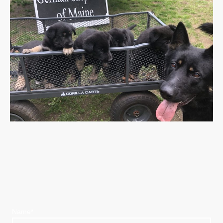
Name
*