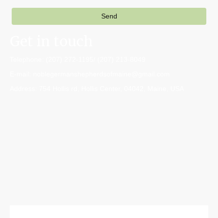
Send
Get in touch
Telephone: (207) 272-1195/ (207) 213-8049
E-mail: noblegermanshepherdsofmaine@gmail.com
Address: 754 Hollis rd, Hollis Center, 04042, Maine, USA