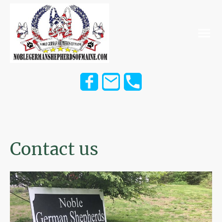
Contact us