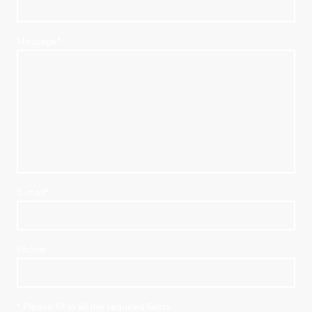
Message
*
E-mail
*
Phone
* Please fill in all the required fields.