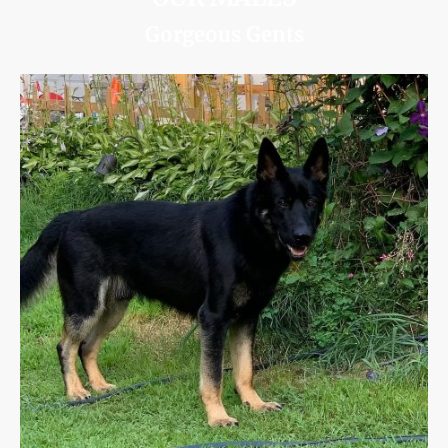
Gorgeous Gents