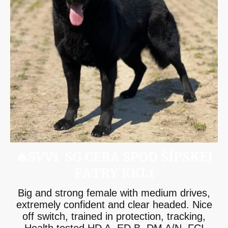
🔥SVV1 SG CERA SPOD ŠÍPSKEJ
FATRY KKL1
Big and strong female with medium drives,
extremely confident and clear headed. Nice
off switch, trained in protection, tracking,