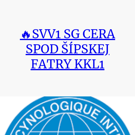
🔥SVV1 SG CERA
SPOD ŠÍPSKEJ
FATRY KKL1