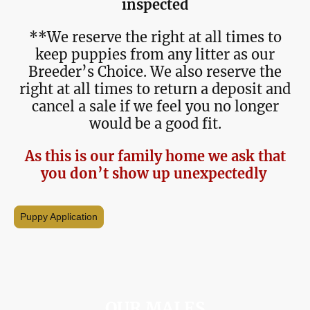
inspected
**We reserve the right at all times to
keep puppies from any litter as our
Breeder’s Choice. We also reserve the
right at all times to return a deposit and
cancel a sale if we feel you no longer
would be a good fit.
As this is our family home we ask that
you don’t show up unexpectedly
Puppy Application
OUR MALES