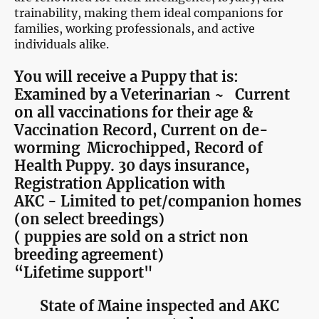
trainability, making them ideal companions for
families, working professionals, and active
individuals alike.
You will receive a Puppy that is:
Examined by a Veterinarian ~ Current
on all vaccinations for their age &
Vaccination Record, Current on de-
worming Microchipped, Record of
Health Puppy. 30 days insurance,
Registration Application with
AKC - Limited to pet/companion homes
(on select breedings)
( puppies are sold on a strict non
breeding agreement)
“Lifetime support"
State of Maine inspected and AKC