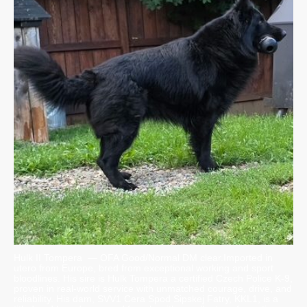
Hulk II Tompera — OFA Good/Normal DM clear.Imported in
utero from Europe, bred from exceptional working and sport
bloodlines. His sire is Hulk Tompera a certified Czech Police K-9,
proven in real-world service with unmatched courage, drive, and
reliability. His dam, SVV1 Cera Spod Sipskej Fatry, KKL1, is a