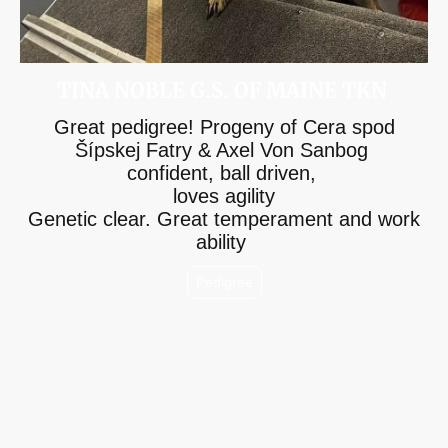
TINA NOBLE G.S. OF MAINE TKN
Great pedigree! Progeny of Cera spod
Šípskej Fatry & Axel Von Sanbog
confident, ball driven,
loves agility
Genetic clear. Great temperament and work
ability
Pedigree