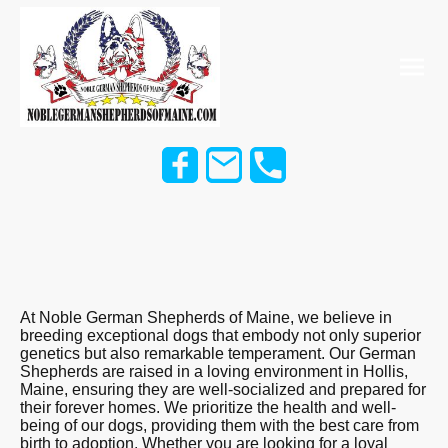
At Noble German Shepherds of Maine, we believe in
breeding exceptional dogs that embody not only superior
genetics but also remarkable temperament. Our German
Shepherds are raised in a loving environment in Hollis,
Maine, ensuring they are well-socialized and prepared for
their forever homes. We prioritize the health and well-
being of our dogs, providing them with the best care from
birth to adoption. Whether you are looking for a loyal