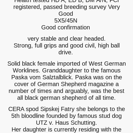
Health tested HD A, ED B, DM A/N, FCI
registered, passed breeding survey Very
Good
5X5/45N
Good confirmation
very stable and clear headed.
Strong, full grips and good civil, high ball
drive.
Solid black female imported of West German
Worklines. Granddaughter to the famous
Paska vom Salztalblick. Paska was on the
cover of German Shepherd magazine a
number of times and arguably, was the best
all black german shepherd of all time.
CERA spod Sipskej Fatry she belongs to the
5th bloodline founded by famous stud dog
UTZ v. Haus Schutting.
Her daughter is currently residing with the