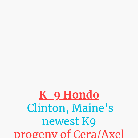
K-9 Hondo
Clinton, Maine's
newest K9
progeny of Cera/Axel