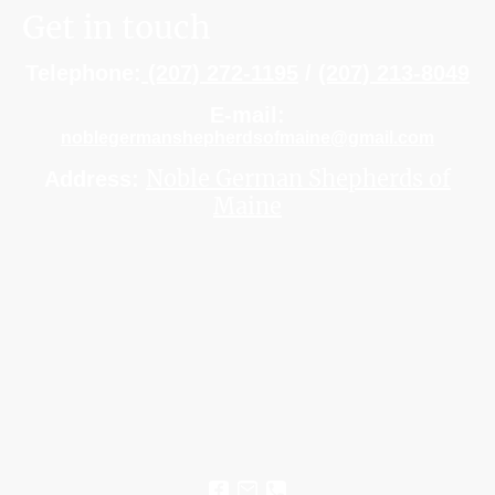
Get in touch
Telephone:
(207) 272-1195
/
(207) 213-8049
E-mail:
noblegermanshepherdsofmaine@gmail.com
Noble German Shepherds of
Address:
Maine