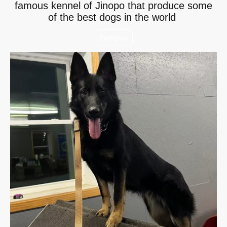
famous kennel of Jinopo that produce some
of the best dogs in the world
Pedigree