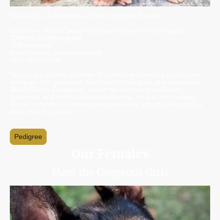
Taurus De La Madonina- From Imported Parents
Grandsire: World Sieger Champion Gary von Hühnegrab
OFA Hip Certified good
DM negative
Exceptionally people-oriented
and affectionate
Taurus is a striking German Shepherd male with a world-class
pedigree. His grandsire, Gary von Hühnegrab, is a renowned
World Sieger Champion, known for producing confident,
balanced, and highly trainable offspring. True to his lineage,
Taurus exhibits exceptional temperament, strong nerve, and a
deep love for people.
Pedigree
Our Females
Meet the Gorgeous Girls