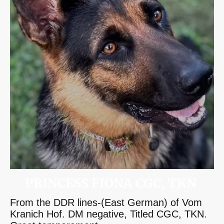
PRINCESS FIONA CGC, TKN
From the DDR lines-(East German) of Vom
Kranich Hof. DM negative, Titled CGC, TKN.