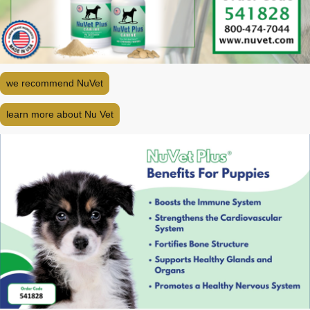
we recommend NuVet
learn more about Nu Vet