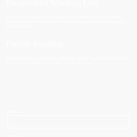
Exceptional Working Line
Bred for intelligence and stamina, our working line German
Shepherds are perfect for active families and those seeking a
loyal protector.
Family Bonding
Our puppies are socialized with love, ensuring they are ready to
become a cherished member of your family.
Name
*
Message
*