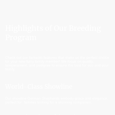
Highlights of Our Breeding
Program
Check out our fantastic features that make us the perfect choice
for your new furry family member! We focus on quality,
temperament, and pedigree to ensure the best for you and your
family.
World-Class Showline
Our showline German Shepherds embody grace and elegance,
perfect for families looking for a stunning companion.