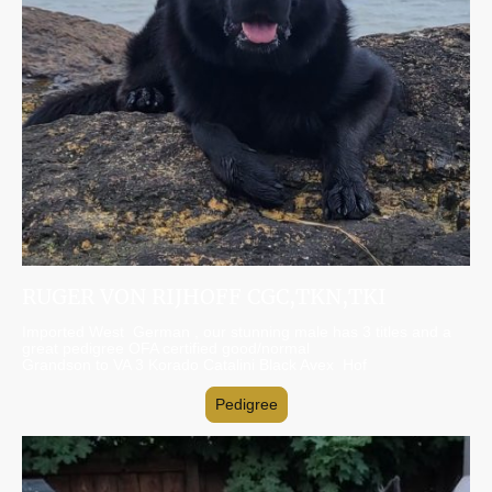
RUGER VON RIJHOFF CGC,TKN,TKI
Imported West German , our stunning male has 3 titles and a
great pedigree OFA certified good/normal
Grandson to VA 3 Korado Catalini Black Avex Hof
Pedigree