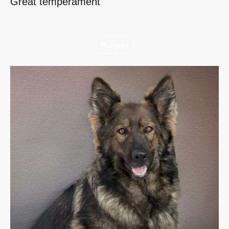
Great temperament
Pedigree