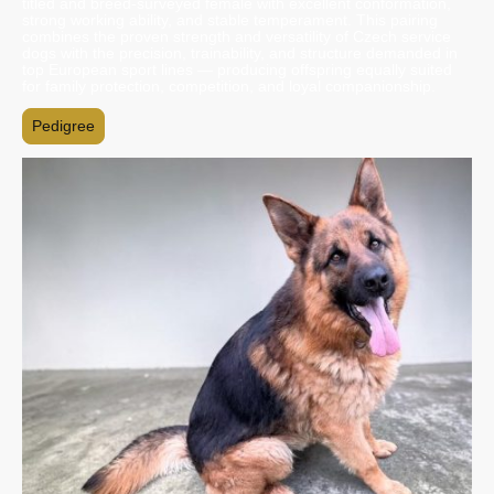
titled and breed-surveyed female with excellent conformation,
strong working ability, and stable temperament. This pairing
combines the proven strength and versatility of Czech service
dogs with the precision, trainability, and structure demanded in
top European sport lines — producing offspring equally suited
for family protection, competition, and loyal companionship.
Pedigree