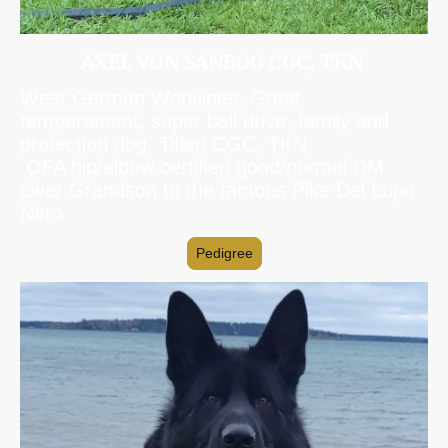
AXEL VON SANBOG CGC, TKN
West German Worklines. Great
temperament, super ball drive, family and
protection dog. Titled CGC, TKN,
OFA hip/elbow certified good/normal DM
clear Grandson to the famous Pike Del Lupo
Nero
Pedigree