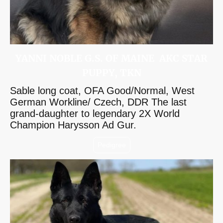
YANNI NOBLE G.S. OF MAINE AKC STAR
PUPPY, TKN
Sable long coat, OFA Good/Normal, West
German Workline/ Czech, DDR The last
grand-daughter to legendary 2X World
Champion Harysson Ad Gur.
Pedigree