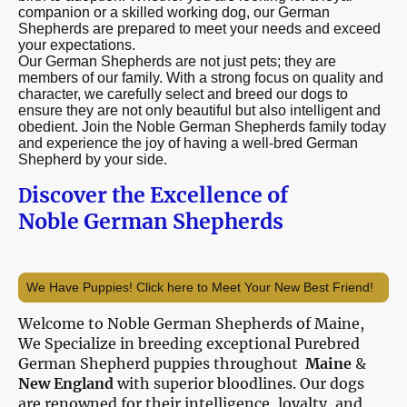
companion or a skilled working dog, our German
Shepherds are prepared to meet your needs and exceed
your expectations.
Our German Shepherds are not just pets; they are
members of our family. With a strong focus on quality and
character, we carefully select and breed our dogs to
ensure they are not only beautiful but also intelligent and
obedient. Join the Noble German Shepherds family today
and experience the joy of having a well-bred German
Shepherd by your side.
iscover the Excellence of
D
Noble German Shepherds
We Have Puppies! Click here to Meet Your New Best Friend!
Welcome to Noble German Shepherds of Maine,
We Specialize in breeding exceptional Purebred
German Shepherd puppies throughout
Maine
&
New England
with superior bloodlines. Our dogs
are renowned for their intelligence, loyalty, and